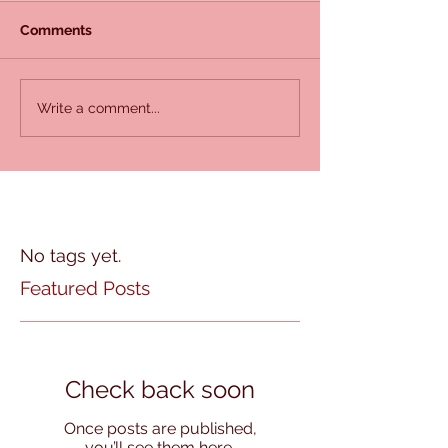
Comments
Write a comment...
No tags yet.
Featured Posts
Check back soon
Once posts are published,
you’ll see them here.