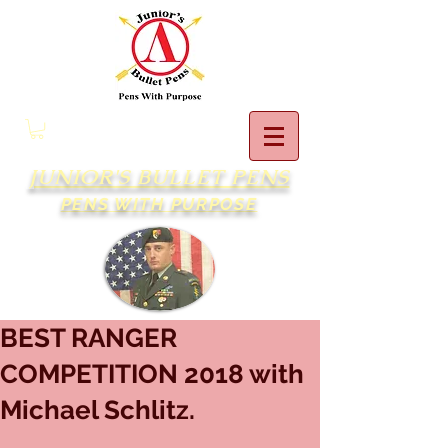
JUNIOR'S BULLET PENS
PENS WITH PURPOSE
BEST RANGER
COMPETITION 2018 with
Michael Schlitz.