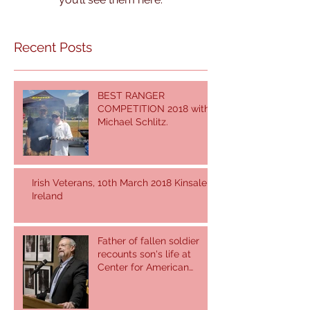
Recent Posts
BEST RANGER
COMPETITION 2018 with
Michael Schlitz.
Irish Veterans, 10th March 2018 Kinsale,
Ireland
Father of fallen soldier
recounts son's life at
Center for American
Values.