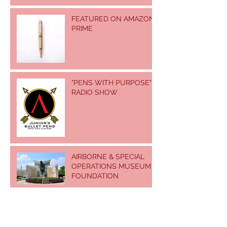
FEATURED ON AMAZON
PRIME
"PENS WITH PURPOSE"
RADIO SHOW
AIRBORNE & SPECIAL
OPERATIONS MUSEUM
FOUNDATION
US ARMY JOHN F.
KENNEDY SPECIAL
WARFARE MUSEUM