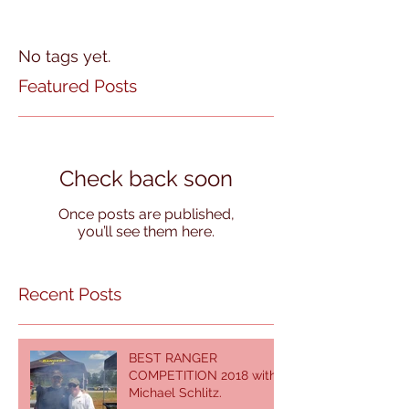
No tags yet.
Featured Posts
Check back soon
Once posts are published,
you’ll see them here.
Recent Posts
BEST RANGER
COMPETITION 2018 with
Michael Schlitz.