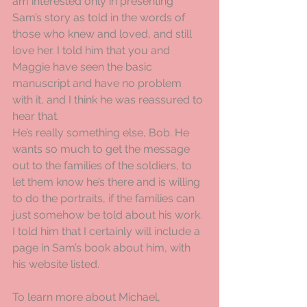
am interested only in presenting 
Sam’s story as told in the words of 
those who knew and loved, and still 
love her. I told him that you and 
Maggie have seen the basic 
manuscript and have no problem 
with it, and I think he was reassured to 
hear that.
He’s really something else, Bob. He 
wants so much to get the message 
out to the families of the soldiers, to 
let them know he’s there and is willing 
to do the portraits, if the families can 
just somehow be told about his work. 
I told him that I certainly will include a 
page in Sam’s book about him, with 
his website listed.
To learn more about Michael, 