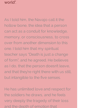
world”.
As I told him, the Navajo call it the 
hollow bone, the idea that a person 
can act as a conduit for knowledge, 
memory, or consciousness, to cross 
over from another dimension to this 
one. I told him that my spiritual 
teacher says “Death is just a change 
of form”, and he agreed. He believes 
as I do, that the person doesn’t leave, 
and that they’re right there with us still, 
but intangible to the five senses.
He has unlimited love and respect for 
the soldiers he draws, and he feels 
very deeply the tragedy of their loss 
and the depth of emotion that 