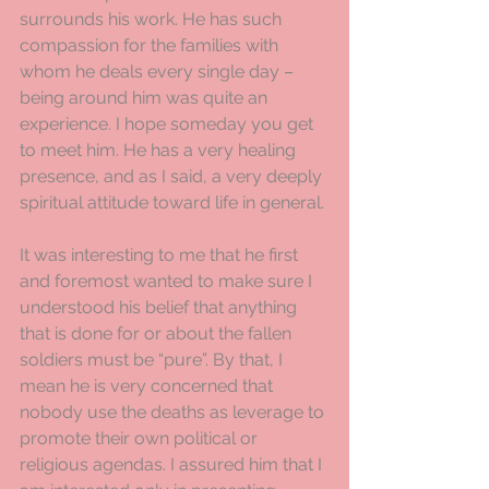
surrounds his work. He has such 
compassion for the families with 
whom he deals every single day – 
being around him was quite an 
experience. I hope someday you get 
to meet him. He has a very healing 
presence, and as I said, a very deeply 
spiritual attitude toward life in general.
It was interesting to me that he first 
and foremost wanted to make sure I 
understood his belief that anything 
that is done for or about the fallen 
soldiers must be “pure”. By that, I 
mean he is very concerned that 
nobody use the deaths as leverage to 
promote their own political or 
religious agendas. I assured him that I 