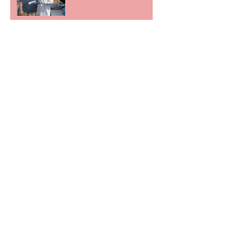
Irish Veterans, 10th March 2018 Kinsale,
Ireland
Father of fallen soldier
recounts son's life at
Center for American
Values.
FEATURED ON AMAZON
PRIME
"PENS WITH PURPOSE"
RADIO SHOW