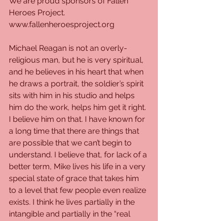
We are proud sponsors of Fallen 
Heroes Project. 
www.fallenheroesproject.org
Michael Reagan is not an overly-
religious man, but he is very spiritual, 
and he believes in his heart that when 
he draws a portrait, the soldier’s spirit 
sits with him in his studio and helps 
him do the work, helps him get it right. 
I believe him on that. I have known for 
a long time that there are things that 
are possible that we can’t begin to 
understand. I believe that, for lack of a 
better term, Mike lives his life in a very 
special state of grace that takes him 
to a level that few people even realize 
exists. I think he lives partially in the 
intangible and partially in the “real 