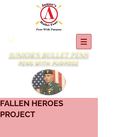
JUNIOR'S BULLET PENS
PENS WITH PURPOSE
FALLEN HEROES
PROJECT