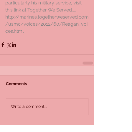
particularly his military service, visit 
this link at Together We Served……
http://marines.togetherweserved.com
/usmc/voices/2012/60/Reagan_voi
ces.html
Comments
Write a comment...