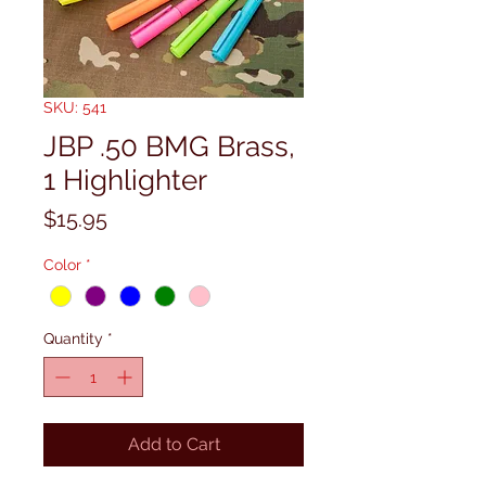
SKU: 541
JBP .50 BMG Brass,
1 Highlighter
Price
$15.95
Color
*
Quantity
*
Add to Cart