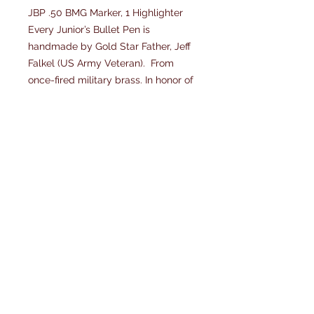
JBP .50 BMG Marker, 1 Highlighter
Every Junior’s Bullet Pen is
handmade by Gold Star Father, Jeff
Falkel (US Army Veteran). From
once-fired military brass. In honor of
his son SSG Chris Falkel, US Army
Special Forces, K.I.A. in Afghanistan
and our service men and women.
Each JBP Bullet pen is Lifetime
Guaranteed.
JBP .50 BMG Brass Marker, are
refillable and comes with 1
highlighter (specify color.) Each JBP
and JBP cases can be personalized.