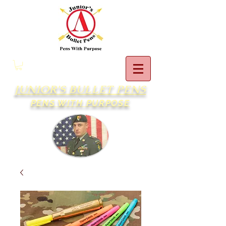
JUNIOR'S BULLET PENS
PENS WITH PURPOSE